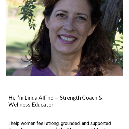
Hi, I’m Linda Alfino — Strength Coach &
Wellness Educator
I help women feel strong, grounded, and supported