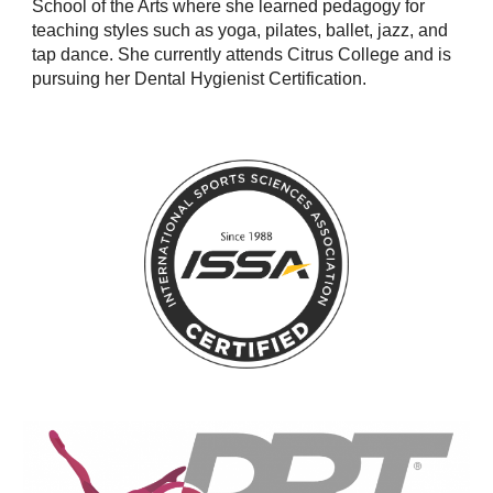
School of the Arts where she learned pedagogy for
teaching styles such as yoga, pilates, ballet, jazz, and
tap dance. She currently attends Citrus College and is
pursuing her Dental Hygienist Certification.