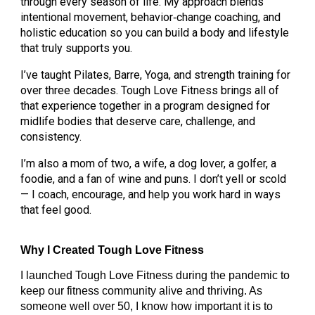
through every season of life. My approach blends
intentional movement, behavior‑change coaching, and
holistic education so you can build a body and lifestyle
that truly supports you.
I’ve taught Pilates, Barre, Yoga, and strength training for
over three decades. Tough Love Fitness brings all of
that experience together in a program designed for
midlife bodies that deserve care, challenge, and
consistency.
I’m also a mom of two, a wife, a dog lover, a golfer, a
foodie, and a fan of wine and puns. I don’t yell or scold
— I coach, encourage, and help you work hard in ways
that feel good.
W
hy I Created Tough Love Fitness
I launched Tough Love Fitness during the pandemic to
keep our fitness community alive and thriving. As
someone well over 50, I know how important it is to