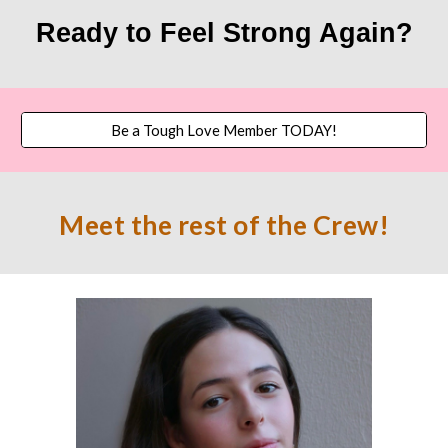
Ready to Feel Strong Again?
Be a Tough Love Member TODAY!
Meet the res
t of the
Crew!