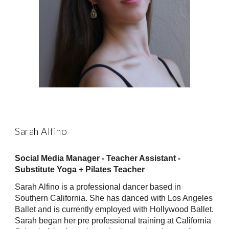
Sarah Alfino
Social Media Manager - Teacher Assistant -
Substitute Yoga + Pilates Teacher
Sarah Alfino is a professional dancer based in
Southern California. She has danced with Los Angeles
Ballet and is currently employed with Hollywood Ballet.
Sarah began her pre professional training at California