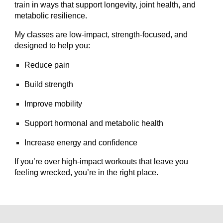
train in ways that support longevity, joint health, and
metabolic resilience.
My classes are low‑impact, strength‑focused, and
designed to help you:
Reduce pain
Build strength
Improve mobility
Support hormonal and metabolic health
Increase energy and confidence
If you’re over high‑impact workouts that leave you
feeling wrecked, you’re in the right place.