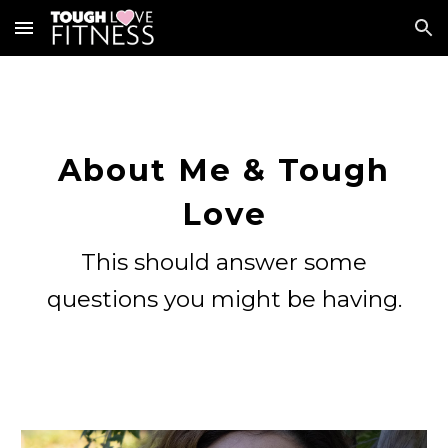
Skip to main content
Skip to navigation
About Me & Tough
Love
This should answer some
questions you might be having.